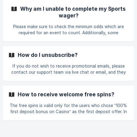
Once you make the qualifying deposit, you will receive the
Why am I unable to complete my Sports
bonus in your Bonus account automatically. Once a bonus
wager?
is active, you will be able to follow the progress of wager
amount in "Bonuses" section. ![]
Please make sure to check the minimum odds which are
(https://storage.crisp.chat/users/helpdesk/website/69efa6
required for an event to count. Additionally, some
4f
promotions might be linked to specific events, which
require you to place bets on certain matches for them to
count towards the wager. All such information can be
How do I unsubscribe?
found in the Terms and Conditions of the promotion you
are taking part it. Additionally, you can find general rules in
If you do not wish to receive promotional emails, please
our bonus rules section on the website. ![]
contact our support team via live chat or email, and they
(https://storage.crisp.chat/users/helpdesk/website/69efa6
will help you unsubscribe.
4f50724000
How to receive welcome free spins?
The free spins is valid only for the users who chose “100%
first deposit bonus on Casino” as the first deposit offer. In
order to receive the free Spins, you must wager the entire
deposit bonus amount. At this point, the Free Spins will be
automatically issued. You can accept the freespins from
your Bonuses section. For more detailed information,