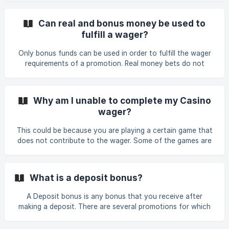
your first deposit via Skrill, Neteller or Pay4Fun. Please
note that when you deposit using Skrill, Neteller or
Can real and bonus money be used to
Pay4fun, you will not receive any deposit bonus including
fulfill a wager?
Welcome Bonus. || For more information, kindly visit our
bonus rules section. ![]
Only bonus funds can be used in order to fulfill the wager
(https://storage.crisp.chat/users/helpdesk/website/69efa6
requirements of a promotion. Real money bets do not
4f50724000/
count towards the wager. || However, please note that real
money funds will be used first before you can access your
bonus funds.
Why am I unable to complete my Casino
wager?
This could be because you are playing a certain game that
does not contribute to the wager. Some of the games are
excluded from bonus promotions where their wagering
contribution is 0%. You can toggle the 'only bonus games'
option in the slot menu to see all the games that
What is a deposit bonus?
contribute towards the wager. | You can always ask us to
review a particular game and we'll help you deter
A Deposit bonus is any bonus that you receive after
making a deposit. There are several promotions for which
you will require to make a qualifying deposit - This amount
is mentioned in the terms and conditions of the promotion.