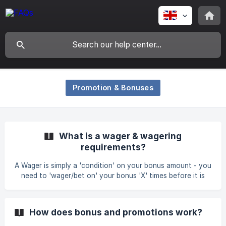
Promotion & Bonuses
What is a wager & wagering
requirements?
A Wager is simply a 'condition' on your bonus amount - you
need to 'wager/bet on' your bonus 'X' times before it is
made available for withdrawal. For e.g. - You received a
bonus of €10 with 5X wager. This means that the wager
amount is 50 which you will need to achieve by playing and
How does bonus and promotions work?
betting on the games. You can track your progress on the