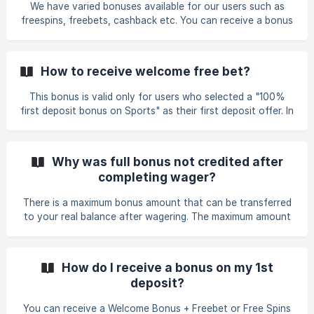
wager bar inside your Bonuses section. ![]
We have varied bonuses available for our users such as
(https://storage.cri
freespins, freebets, cashback etc. You can receive a bonus
by participating in our promotions. All promotions are listed
in our "Promotions" section. You can participate in several
promotions at the same time, and the winnings from all
How to receive welcome free bet?
bets will be credited to the bonus account linked to the
first activated promotion. Bonuses
This bonus is valid only for users who selected a "100%
first deposit bonus on Sports" as their first deposit offer. In
order to receive the freebet, you must wager the entire
deposit bonus amount. At this point, the free bet will be
automatically issued. You can accept the freebet from
Why was full bonus not credited after
your "Bonuses" section. For more detailed information,
completing wager?
please check the terms and conditions o
There is a maximum bonus amount that can be transferred
to your real balance after wagering. The maximum amount
that will be transferred to your real money account after
wagering cannot exceed the bonus multiplied by a certain
multiplier that depends on the specific promotion you
How do I receive a bonus on my 1st
agreed to. To find more information about the specific
deposit?
promotion you agreed to, press on the details button of
that promotion (every promotion has its own multiplier
You can receive a Welcome Bonus + Freebet or Free Spins