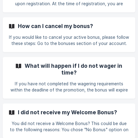
amount in the bonus T&C). Thus, the maximum bonus a
upon registration. At the time of registration, you are
prompted to choose a first welcome bonus on Sport or
Casino. After the registration is complete and you have
made your first deposit, the Welcome bonus is
How can I cancel my bonus?
automatically credited to your account. ||| Users are
excluded from all deposit bonuses when using any of the
If you would like to cancel your active bonus, please follow
fol
these steps: Go to the bonuses section of your account.
Click on the "i" (information) icon on the bonus you want
to cancel to navigate to the 'Cancel Bonus' option. Click
on 'Cancel Bonus' to deactivate the current bonus. ![]
What will happen if I do not wager in
(https://storage.crisp.chat/users/helpdesk/website/69efa6
time?
4f50724000/screenshot-2024-
If you have not completed the wagering requirements
within the deadline of the promotion, the bonus will expire
along with all the funds on the bonus balance.
I did not receive my Welcome Bonus?
You did not receive a Welcome Bonus? This could be due
to the following reasons: You chose "No Bonus" option on
the registration page at the time of signing up. You made