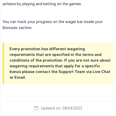
achieve by playing and betting on the games.
You can track your progress on the wager bar inside your
Bonuses section.
Every promotion has different wagering
requirements that are specified in the terms and
conditions of the promotion. If you are not sure about
wagering requirements that apply for a specific
bonus please contact the Support Team via Live Chat
or Email.
Updated on: 29/04/2023