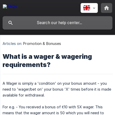
Articles on:
Promotion & Bonuses
What is a wager & wagering
requirements?
A Wager is simply a 'condition' on your bonus amount - you
need to 'wager/bet on' your bonus 'X' times before it is made
available for withdrawal.
For e.g. - You received a bonus of €10 with 5X wager. This
means that the wager amount is 50 which you will need to