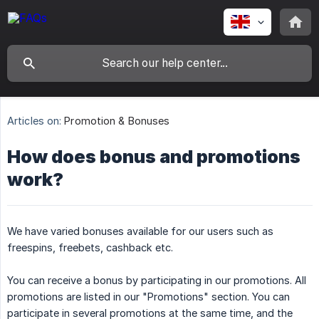
Articles on:
Promotion & Bonuses
How does bonus and promotions
work?
We have varied bonuses available for our users such as
freespins, freebets, cashback etc.
You can receive a bonus by participating in our promotions. All
promotions are listed in our "Promotions" section. You can
participate in several promotions at the same time, and the