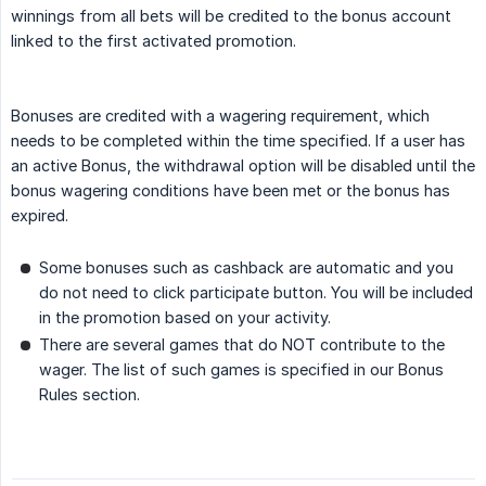
winnings from all bets will be credited to the bonus account
linked to the first activated promotion.
Bonuses are credited with a wagering requirement, which
needs to be completed within the time specified. If a user has
an active Bonus, the withdrawal option will be disabled until the
bonus wagering conditions have been met or the bonus has
expired.
Some bonuses such as cashback are automatic and you
do not need to click participate button. You will be included
in the promotion based on your activity.
There are several games that do NOT contribute to the
wager. The list of such games is specified in our Bonus
Rules section.