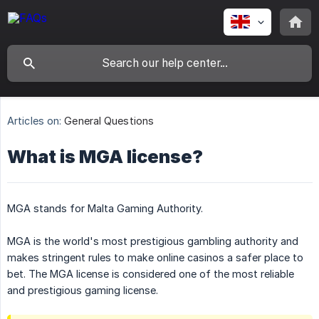
Articles on:
General Questions
What is MGA license?
MGA stands for Malta Gaming Authority.
MGA is the world's most prestigious gambling authority and
makes stringent rules to make online casinos a safer place to
bet. The MGA license is considered one of the most reliable
and prestigious gaming license.