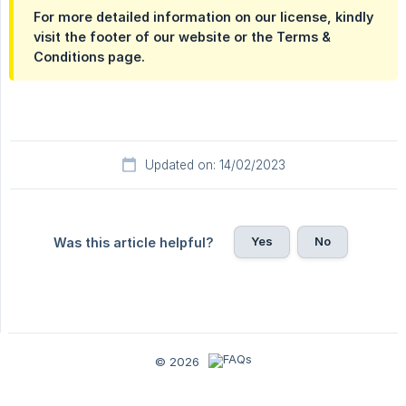
For more detailed information on our license, kindly
visit the footer of our website or the Terms &
Conditions page.
Updated on: 14/02/2023
Yes
No
Was this article helpful?
© 2026