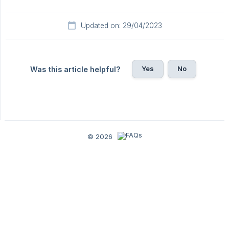
Updated on: 29/04/2023
Yes
No
Was this article helpful?
© 2026