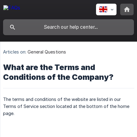
Articles on:
General Questions
What are the Terms and
Conditions of the Company?
The terms and conditions of the website are listed in our
Terms of Service section located at the bottom of the home
page.