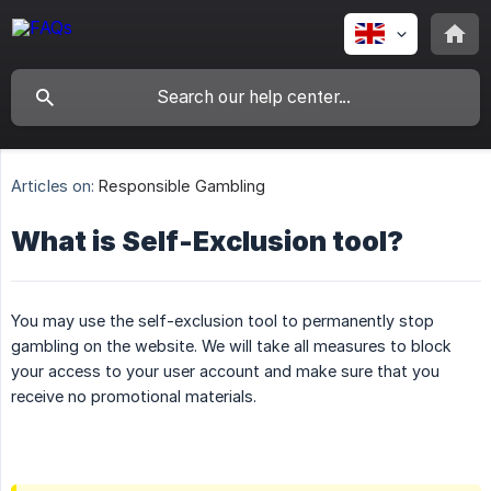
Articles on:
Responsible Gambling
What is Self-Exclusion tool?
You may use the self-exclusion tool to permanently stop
gambling on the website. We will take all measures to block
your access to your user account and make sure that you
receive no promotional materials.