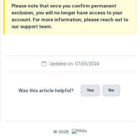
Please note that once you confirm permanent
exclusion, you will no longer have access to your
account. For more information, please reach out to
our support team.
Updated on: 07/05/2024
Yes
No
Was this article helpful?
© 2026